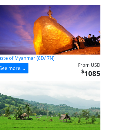
aste of Myanmar (8D/ 7N)
From USD
See more....
$
1085