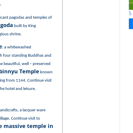
.
5
ificant pagodas and temples of
agoda
built by King
igious shrine.
e
: a whitewashed
th four standing Buddhas and
e beautiful, well – preserved
binnyu Temple
known
ing from 1144. Continue visit
he hotel and leisure.
ndicrafts, a lacquer ware
lage. Continue visit to
 massive temple in