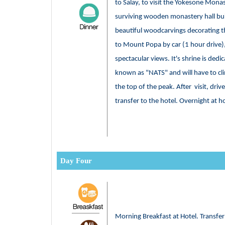
to Salay, to visit the Yokesone Monas
surviving wooden monastery hall bui
beautiful woodcarvings decorating th
to Mount Popa by car (1 hour drive),
spectacular views. It's shrine is dedic
known as "NATS" and will have to cli
the top of the peak. After visit, dri
transfer to the hotel. Overnight at h
Day Four
Morning Breakfast at Hotel. Transfe