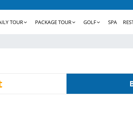
AILY TOUR
PACKAGE TOUR
GOLF
SPA
RES
t