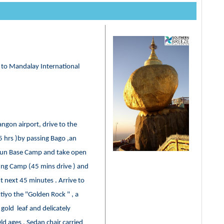
r to Mandalay International
angon airport, drive to the
5 hrs )by passing Bago ,an
mpun Base Camp and take open
ung Camp (45 mins drive ) and
 next 45 minutes . Arrive to
iyo the "Golden Rock " , a
gold leaf and delicately
ld ages , Sedan chair carried