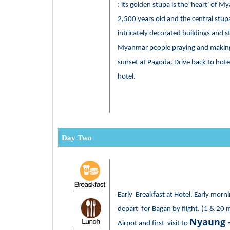
: its golden stupa is the 'heart' of 
2,500 years old and the central stu
intricately decorated buildings and 
Myanmar people praying and making 
sunset at Pagoda. Drive back to hotel
hotel.
Day Two
Early Breakfast at Hotel. Early morni
depart for Bagan by flight. (1 & 20 
Nyaung 
Airpot and first visit to