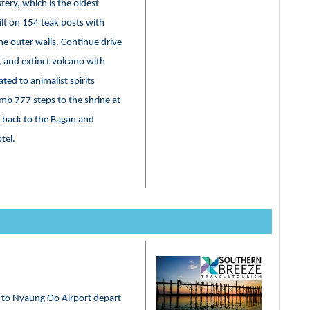
tery, which is the oldest
lt on 154 teak posts with
e outer walls. Continue drive
 and extinct volcano with
ated to animalist spirits
mb 777 steps to the shrine at
ve back to the Bagan and
otel.
r to Nyaung Oo Airport depart