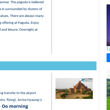
Myanmar. The pagoda is believed
pa in surrounded by dozens of
statues. There are always many
offering at Pagoda. Enjoy
 and leisure. Overnight at
T
ng transfer to the airport
mins flying). Arrive Nyaung U
- Oo morning