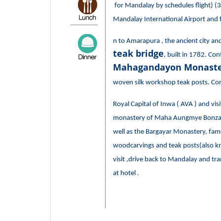
for Mandalay by schedules flight) (30
Mandalay International Airport and f
n to Amarapura , the ancient city an
teak bridge
, built in 1782. Cont
Mahagandayon Monaste
woven silk workshop teak posts. Con
Royal Capital of Inwa ( AVA ) and vi
monastery of Maha Aungmye Bonzan ,
well as the Bargayar Monastery, famo
woodcarvings and teak posts(also k
visit ,drive back to Mandalay and tra
at hotel .