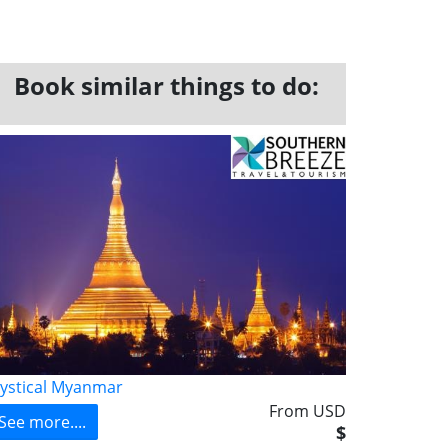
Book similar things to do:
ystical Myanmar
From USD
See more....
$