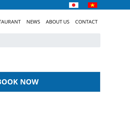
TAURANT
NEWS
ABOUT US
CONTACT
BOOK NOW