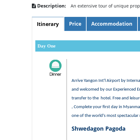
Description:
An extensive tour of unique pro
Price
Accommodation
Itinerary
Day One
Arrive Yangon Int'l Airport by Intern
and welcomed by our Experienced En
transfer to the hotel. Free and leisur
, Complete your first day in Myanmar
one of the world's most spectacula
Shwedagon Pagoda