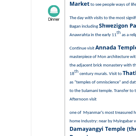
Market
to see people ways of life
The day with visits to the most sign
Shwezigon P
Bagan including
th
Anawrahta in the early 11
as a rel
Annada Templ
Continue visit
masterpiece of Mon architecture wi
the adjacent brick monastery with th
th
That
18
century murals. Visit to
as “temples of omniscience” and dat
to the Sulamani temple. Transfer to t
Afternoon visit
one of Myanmar's most treasured ha
home Industry: near by Myingabar vil
Damayangyi Temple (the