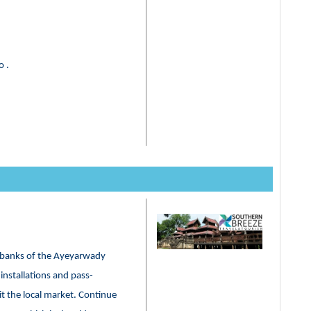
o .
he banks of the Ayeyarwady
installations and pass-
t the local market. Continue