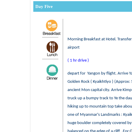
Day Five
Morning Breakfast at Hotel. Transfe
airport
( 1 hr drive )
depart for Yangon by flight. Arrive Y
Golden Rock ( Kyaikhtiyo ) (Approx: 
ancient Mon capital city. Arrive Ki
truck up a bumpy track to Ye the da
hiking up to mountain top take about
one of Myanmar's Landmarks : Kyaikt
huge boulder completely covered by 
balanced on the edge of a cliff .For O