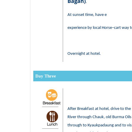
Bagan)
.
At sunset time, have e
experience by local Horse–cart way t
Overnight at hotel.
Day Three
After Breakfast at hotel, drive to t
River through Chauk, old Burma Oils 
through to Kyaukpadaung and to visi