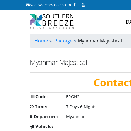
widewide@wideee.com
D
Home
Package
Myanmar Majestical
Myanmar Majestical
Contac
Code:
ERGN2
Time:
7 Days 6 Nights
Departure:
Myanmar
Vehicle: