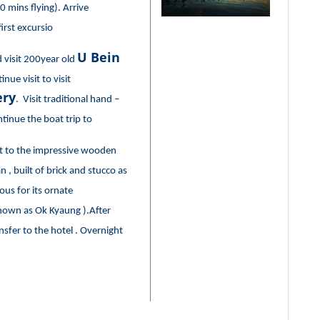
 mins flying). Arrive
irst excursio
U Bein
d visit 200year old
inue visit to visit
ry
. Visit traditional hand –
tinue the boat trip to
sit to the impressive wooden
 built of brick and stucco as
us for its ornate
nown as Ok Kyaung ).After
nsfer to the hotel . Overnight