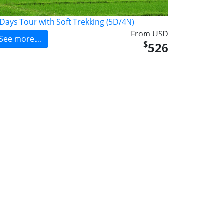
 Days Tour with Soft Trekking (5D/4N)
From USD
See more....
$
526