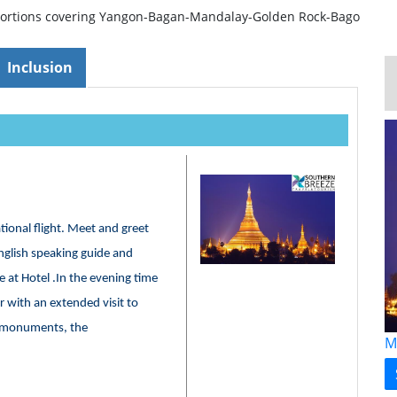
portions covering Yangon-Bagan-Mandalay-Golden Rock-Bago
Inclusion
ational flight. Meet and greet
glish speaking guide and
e at Hotel .In the evening time
 with an extended visit to
r monuments, the
M