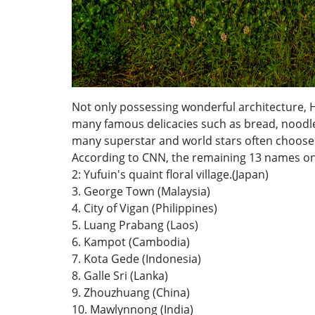
Not only possessing wonderful architecture, Ho
many famous delicacies such as bread, noodles, 
many superstar and world stars often choose 
According to CNN, the remaining 13 names on th
2: Yufuin's quaint floral village.(Japan)
3. George Town (Malaysia)
4. City of Vigan (Philippines)
5. Luang Prabang (Laos)
6. Kampot (Cambodia)
7. Kota Gede (Indonesia)
8. Galle Sri (Lanka)
9. Zhouzhuang (China)
10. Mawlynnong (India)