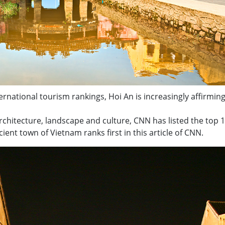
rnational tourism rankings, Hoi An is increasingly affirming
architecture, landscape and culture, CNN has listed the top 
ncient town of Vietnam ranks first in this article of CNN.