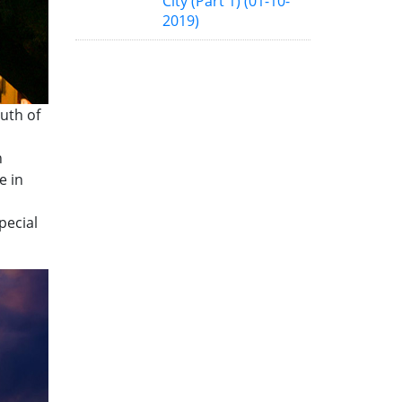
City (Part 1)
(01-10-
2019)
uth of
h
e in
pecial