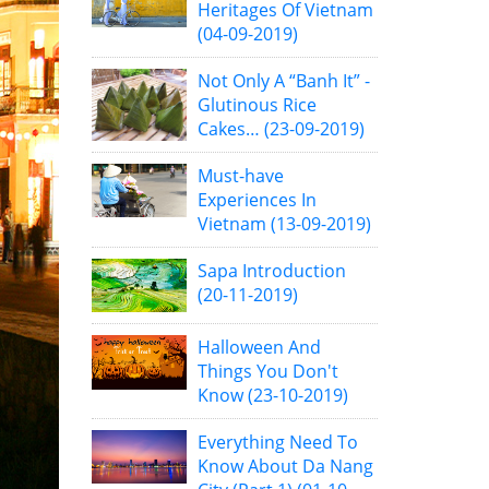
Heritages Of Vietnam
(04-09-2019)
Not Only A “Banh It” -
Glutinous Rice
Cakes…
(23-09-2019)
Must-have
Experiences In
Vietnam
(13-09-2019)
Sapa Introduction
(20-11-2019)
Halloween And
Things You Don't
Know
(23-10-2019)
Everything Need To
Know About Da Nang