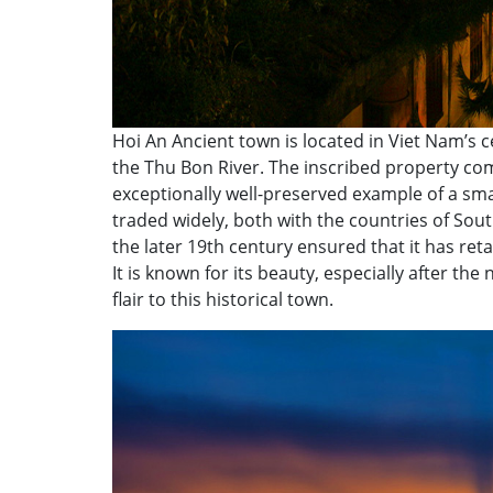
Hoi An Ancient town is located in Viet Nam’s
the Thu Bon River. The inscribed property comp
exceptionally well-preserved example of a smal
traded widely, both with the countries of South
the later 19th century ensured that it has ret
It is known for its beauty, especially after the
flair to this historical town.