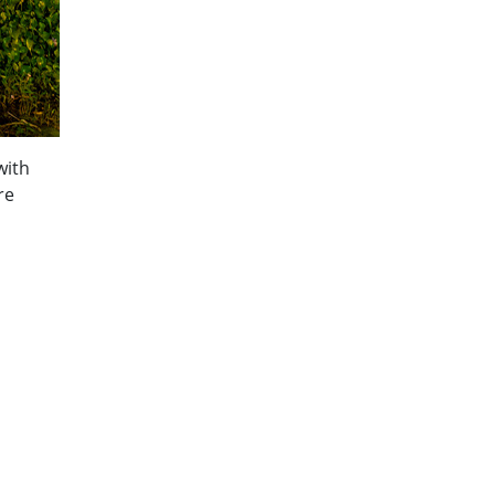
with
re