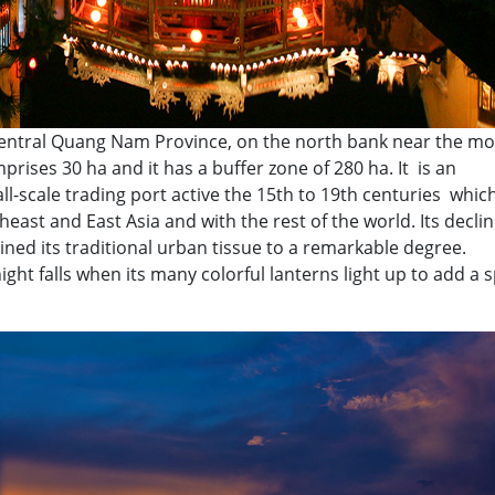
 central Quang Nam Province, on the north bank near the mo
rises 30 ha and it has a buffer zone of 280 ha. It is an
l-scale trading port active the 15th to 19th centuries whic
east and East Asia and with the rest of the world. Its declin
ained its traditional urban tissue to a remarkable degree.
 night falls when its many colorful lanterns light up to add a s