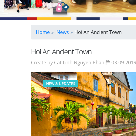
Home
News
Hoi An Ancient Town
Hoi An Ancient Town
Create by Cat Linh Nguyen Phan
03-09-201
NEW & UPDATES