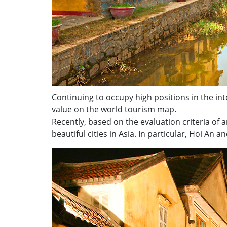
Continuing to occupy high positions in the inte
value on the world tourism map.
Recently, based on the evaluation criteria of 
beautiful cities in Asia. In particular, Hoi An a