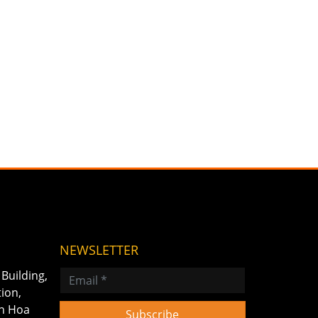
NEWSLETTER
Building,
tion,
on Hoa