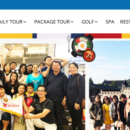
AILY TOUR
PACKAGE TOUR
GOLF
SPA
RES