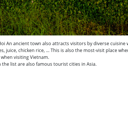
i An ancient town also attracts visitors by diverse cuisine 
juice, chicken rice, ... This is also the most-visit place whe
when visiting Vietnam.
e list are also famous tourist cities in Asia.