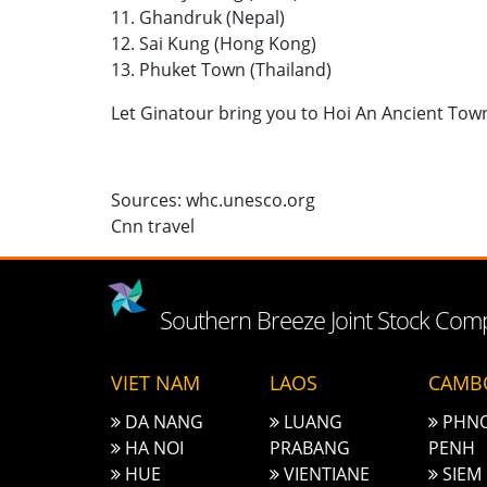
11. Ghandruk (Nepal)
12. Sai Kung (Hong Kong)
13. Phuket Town (Thailand)
Let Ginatour bring you to Hoi An Ancient Tow
Sources: whc.unesco.org
Cnn travel
Southern Breeze Joint Stock Co
VIET NAM
LAOS
CAMB
DA NANG
LUANG
PHN
HA NOI
PRABANG
PENH
HUE
VIENTIANE
SIEM