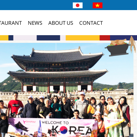
TAURANT
NEWS
ABOUT US
CONTACT