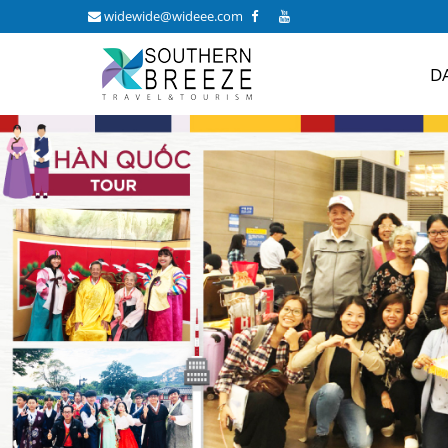
widewide@wideee.com
D