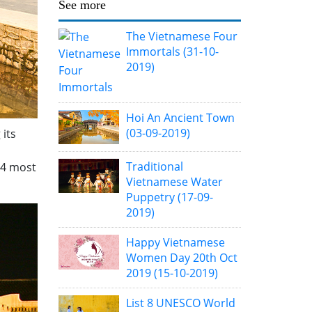
See more
The Vietnamese Four
Immortals
(31-10-
2019)
Hoi An Ancient Town
(03-09-2019)
 its
Traditional
14 most
Vietnamese Water
Puppetry
(17-09-
2019)
Happy Vietnamese
Women Day 20th Oct
2019
(15-10-2019)
List 8 UNESCO World