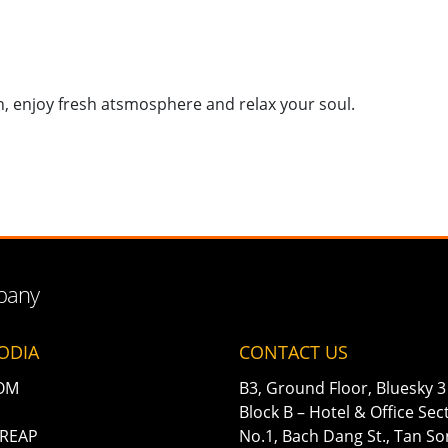
n, enjoy fresh atsmosphere and relax your soul.
mpany
ODIA
CONTACT US
OM
B3, Ground Floor, Bluesky 3 
Block B – Hotel & Office Sec
 REAP
No.1, Bach Dang St., Tan S