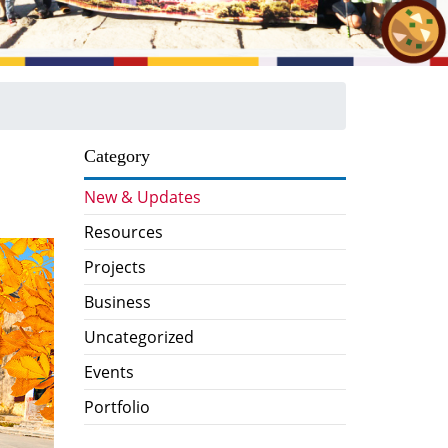
Category
New & Updates
Resources
Projects
Business
Uncategorized
Events
Portfolio