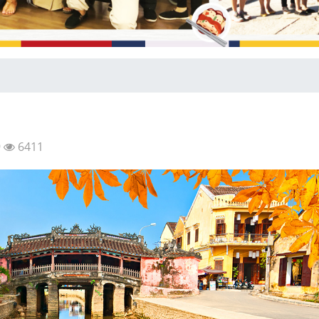
9
6411